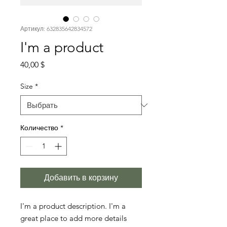
Артикул: 632835642834572
I'm a product
Цена
40,00 $
Size
*
Количество
*
Добавить в корзину
I'm a product description. I'm a 
great place to add more details 