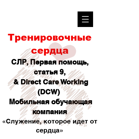
Тренировочные
сердца
СЛР, Первая помощь,
статья 9,
& Direct Care Working
(DCW)
Мобильная обучающая
компания
«Служение, которое идет от
сердца»