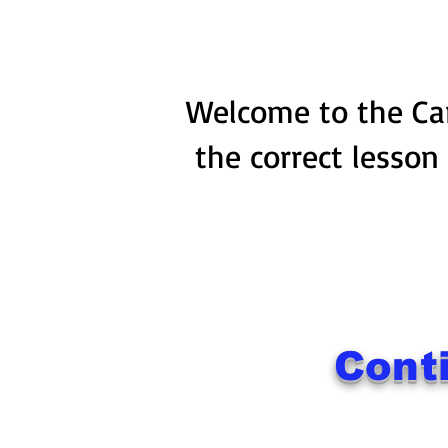
Welcome to the Car
the correct lesson
Cont