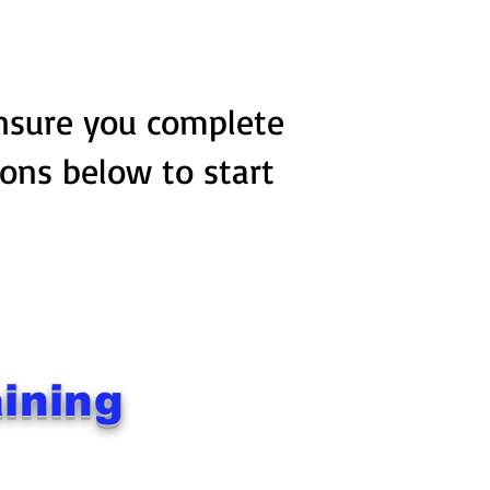
ensure you complete
tons below to start
ining