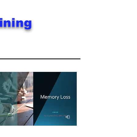
aining