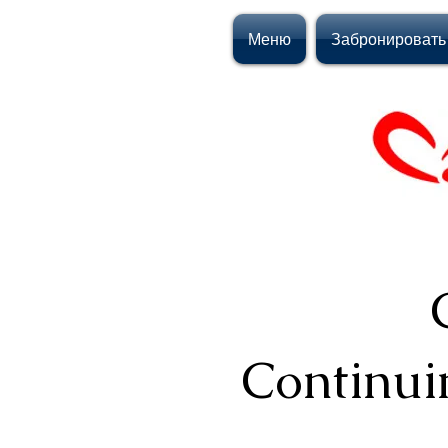
Меню
Забронировать
Continui