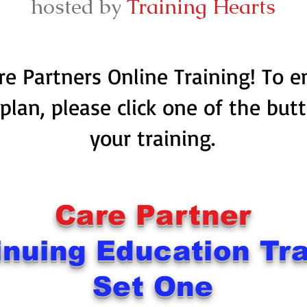
hosted by
Training Hearts
e Partners Online Training! To 
 plan, please click one of the but
your training.
Care Partner
inuing Education Tra
Set One