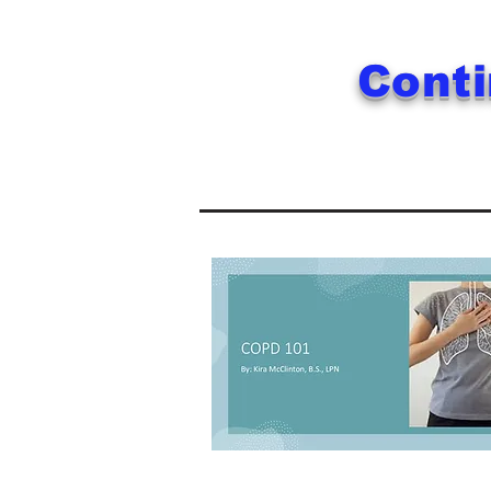
Conti