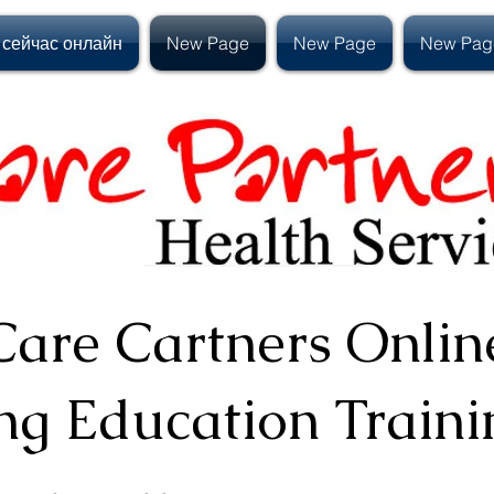
 сейчас онлайн
New Page
New Page
New Pag
Care Cartners Onlin
ng Education
Traini