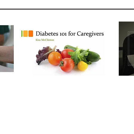
Continuing Education Training