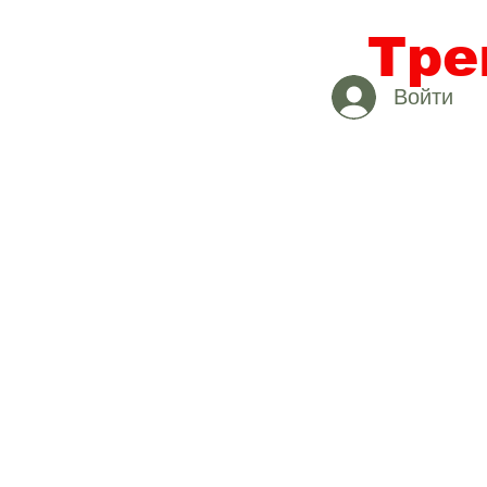
Тре
Войти