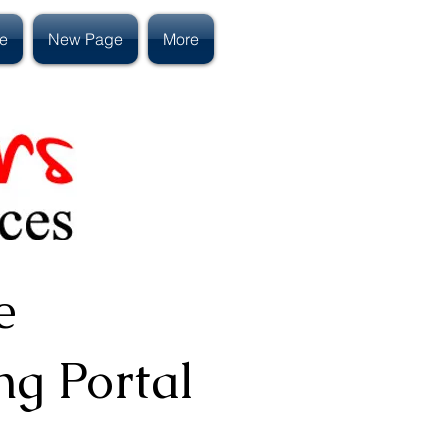
e
New Page
More
e
ng Portal