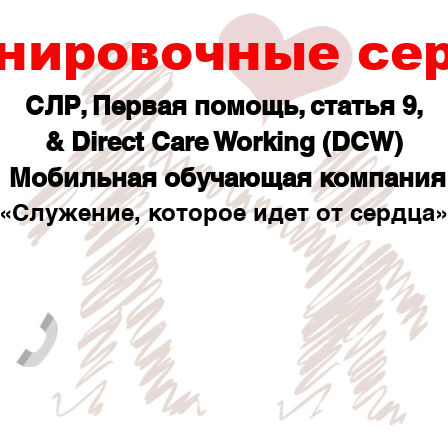
нировочные се
СЛР, Первая помощь, статья 9,
& Direct Care Working (DCW)
Мобильная обучающая компания
«Служение, которое идет от сердца»