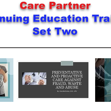
Care Partner
nuing Education Tr
Set Two