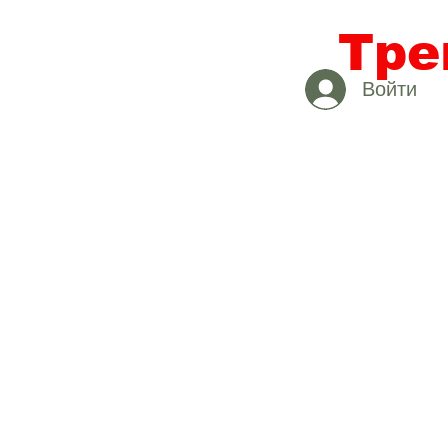
Тре
Войти