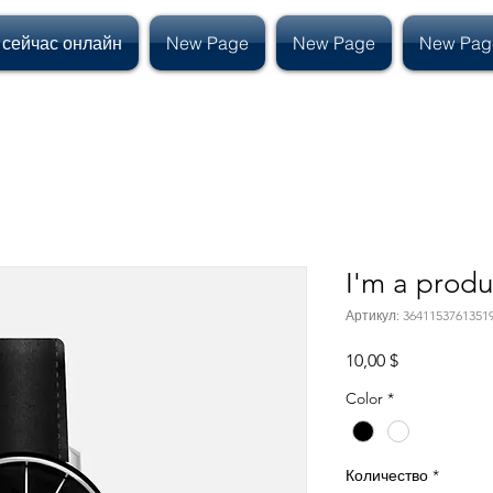
 сейчас онлайн
New Page
New Page
New Pag
I'm a produ
Артикул: 3641153761351
Цена
10,00 $
Color
*
Количество
*