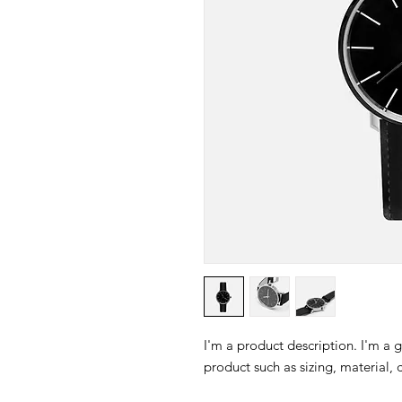
I'm a product description. I'm a 
product such as sizing, material, 