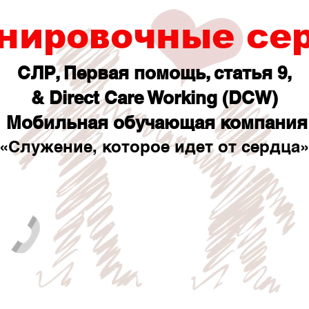
нировочные се
СЛР, Первая помощь, статья 9,
& Direct Care Working (DCW)
Мобильная обучающая компания
«Служение, которое идет от сердца»