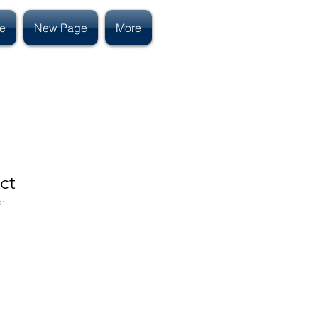
e
New Page
More
ct
91