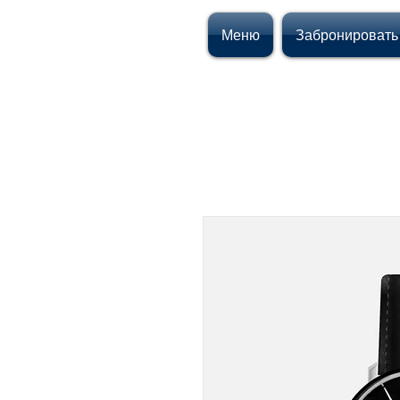
Меню
Забронировать